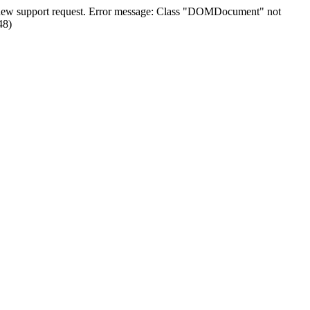
n a new support request. Error message: Class "DOMDocument" not
48)