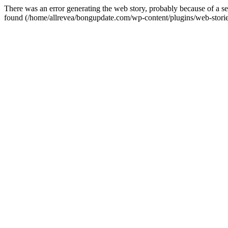
There was an error generating the web story, probably because of a 
found (/home/allrevea/bongupdate.com/wp-content/plugins/web-stori